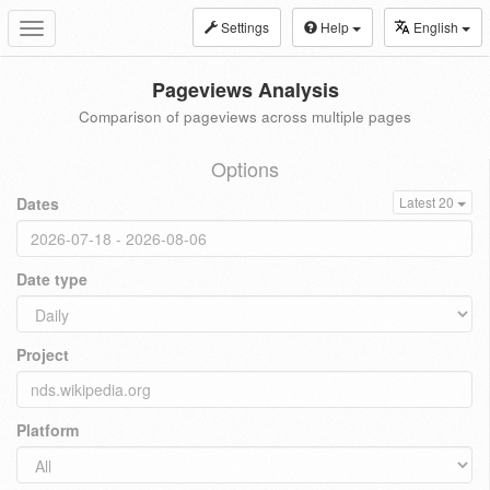
Settings
Help
English
Toggle
navigation
Pageviews Analysis
Comparison of pageviews across multiple pages
Options
Dates
Latest 20
Date type
Project
Platform