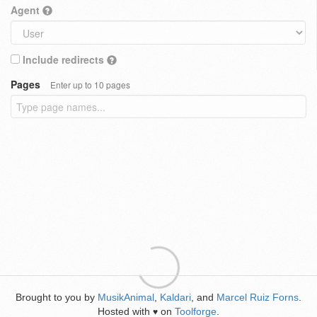
Agent
Include redirects
Pages
Enter up to 10 pages
Brought to you by
MusikAnimal
,
Kaldari
, and
Marcel Ruiz Forns
.
Hosted with
on
Toolforge
.
♥