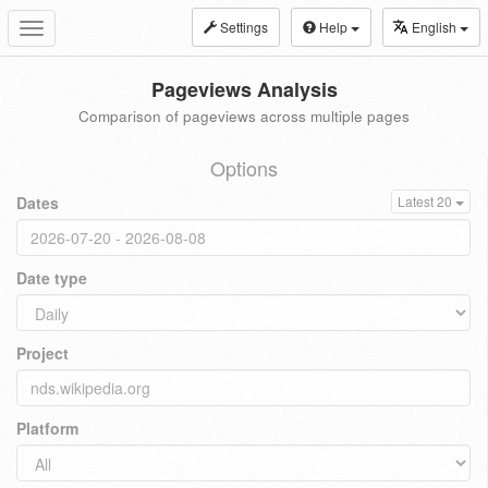
Settings
Help
English
Toggle
navigation
Pageviews Analysis
Comparison of pageviews across multiple pages
Options
Dates
Latest 20
Date type
Project
Platform