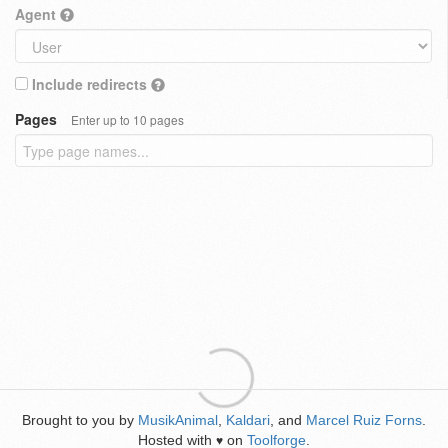
Agent
Include redirects
Pages
Enter up to 10 pages
Brought to you by
MusikAnimal
,
Kaldari
, and
Marcel Ruiz Forns
.
Hosted with
on
Toolforge
.
♥