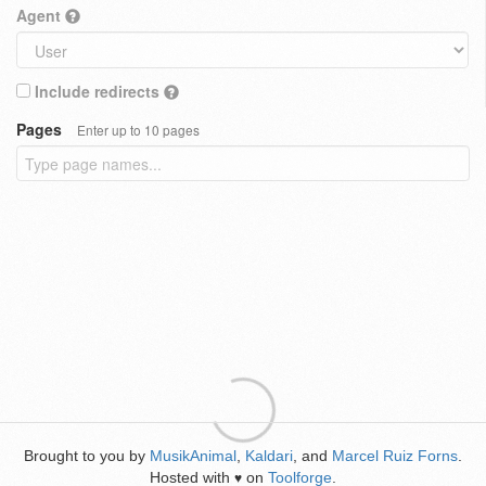
Agent
Include redirects
Pages
Enter up to 10 pages
Brought to you by
MusikAnimal
,
Kaldari
, and
Marcel Ruiz Forns
.
Hosted with
on
Toolforge
.
♥