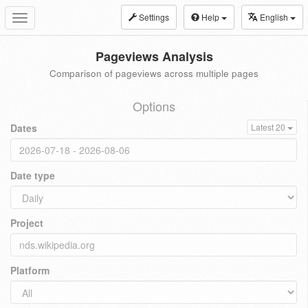
Settings
Help
English
Toggle
navigation
Pageviews Analysis
Comparison of pageviews across multiple pages
Options
Dates
Latest 20
Date type
Project
Platform