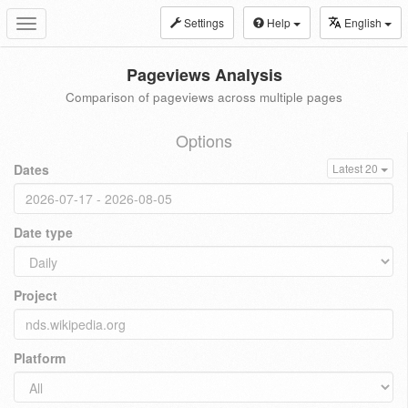
Settings
Help
English
Toggle
navigation
Pageviews Analysis
Comparison of pageviews across multiple pages
Options
Dates
Latest 20
Date type
Project
Platform