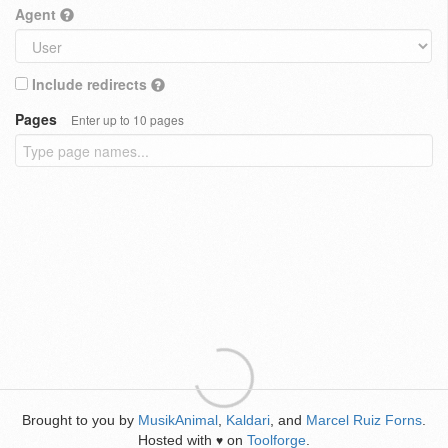
Agent
Include redirects
Pages
Enter up to 10 pages
Brought to you by
MusikAnimal
,
Kaldari
, and
Marcel Ruiz Forns
.
Hosted with
on
Toolforge
.
♥