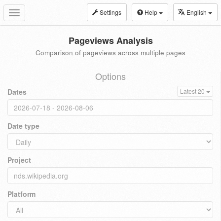
Settings
Help
English
Toggle
navigation
Pageviews Analysis
Comparison of pageviews across multiple pages
Options
Dates
Latest 20
Date type
Project
Platform