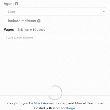
Agent
Include redirects
Pages
Enter up to 10 pages
Brought to you by
MusikAnimal
,
Kaldari
, and
Marcel Ruiz Forns
.
Hosted with
on
Toolforge
.
♥