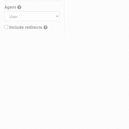
Agent
Include redirects