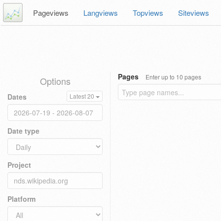
Pageviews
Langviews
Topviews
Siteviews
Pages
Enter up to 10 pages
Options
Dates
Latest 20
Date type
Project
Platform