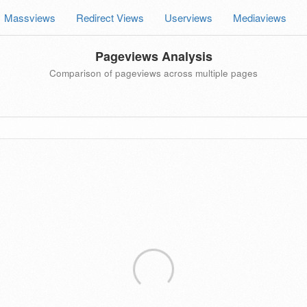
Massviews
Redirect Views
Userviews
Mediaviews
Pageviews Analysis
Comparison of pageviews across multiple pages