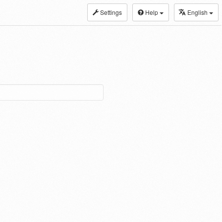
Settings
Help
English