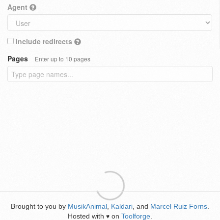
Agent
Include redirects
Pages
Enter up to 10 pages
Brought to you by
MusikAnimal
,
Kaldari
, and
Marcel Ruiz Forns
.
Hosted with
on
Toolforge
.
♥