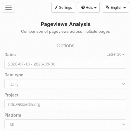
Settings
Help
English
Toggle
navigation
Pageviews Analysis
Comparison of pageviews across multiple pages
Options
Dates
Latest 20
Date type
Project
Platform