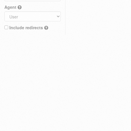
Agent
Include redirects