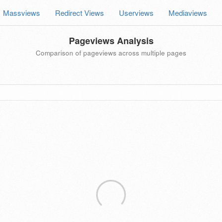
Massviews
Redirect Views
Userviews
Mediaviews
Pageviews Analysis
Comparison of pageviews across multiple pages