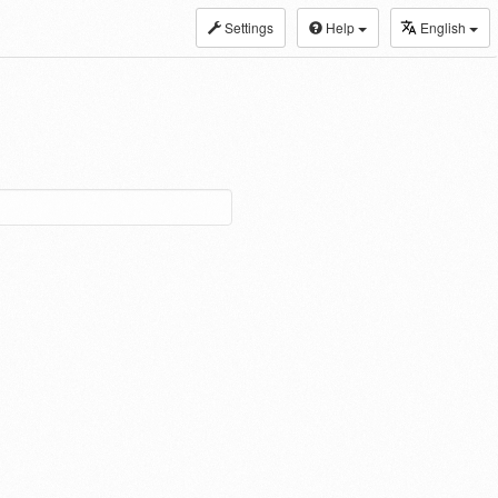
Settings
Help
English