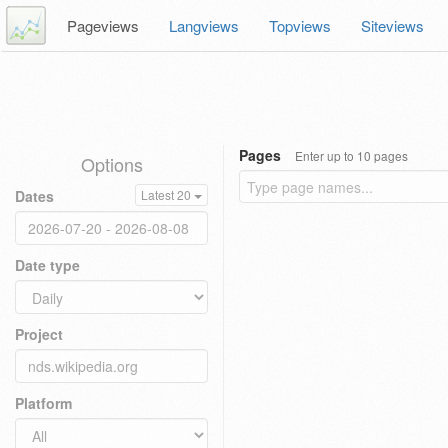
Pageviews
Langviews
Topviews
Siteviews
Pages
Enter up to 10 pages
Options
Dates
Latest 20
Date type
Project
Platform