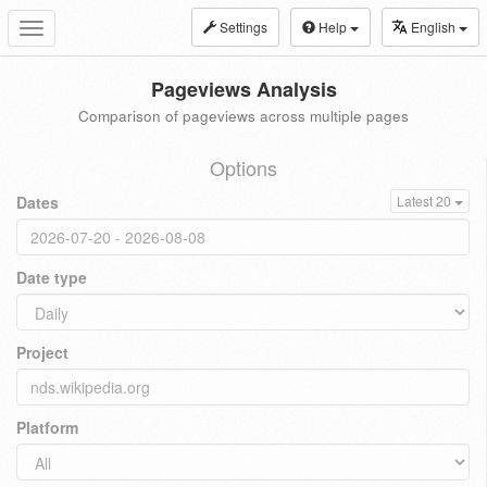
Settings
Help
English
Toggle
navigation
Pageviews Analysis
Comparison of pageviews across multiple pages
Options
Dates
Latest 20
Date type
Project
Platform