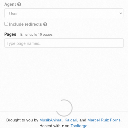
Agent
Include redirects
Pages
Enter up to 10 pages
Brought to you by
MusikAnimal
,
Kaldari
, and
Marcel Ruiz Forns
.
Hosted with
on
Toolforge
.
♥