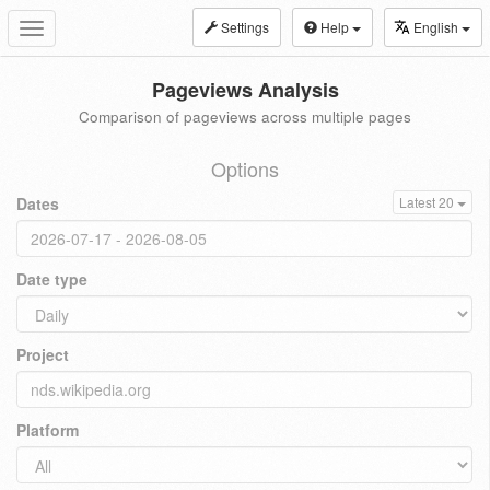
Settings
Help
English
Toggle
navigation
Pageviews Analysis
Comparison of pageviews across multiple pages
Options
Dates
Latest 20
Date type
Project
Platform