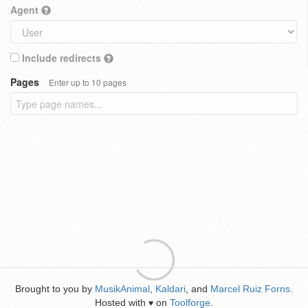
Agent
Include redirects
Pages
Enter up to 10 pages
Brought to you by
MusikAnimal
,
Kaldari
, and
Marcel Ruiz Forns
.
Hosted with
on
Toolforge
.
♥