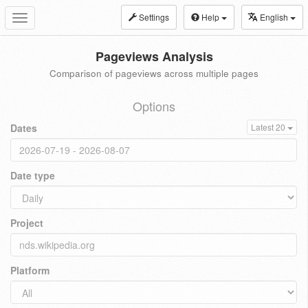
Settings
Help
English
Toggle
navigation
Pageviews Analysis
Comparison of pageviews across multiple pages
Options
Dates
Latest 20
Date type
Project
Platform