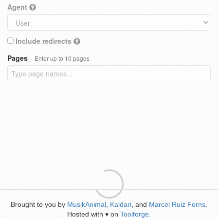
Agent
Include redirects
Pages
Enter up to 10 pages
Brought to you by
MusikAnimal
,
Kaldari
, and
Marcel Ruiz Forns
.
Hosted with
on
Toolforge
.
♥