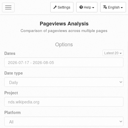
Settings
Help
English
Toggle
navigation
Pageviews Analysis
Comparison of pageviews across multiple pages
Options
Dates
Latest 20
Date type
Project
Platform