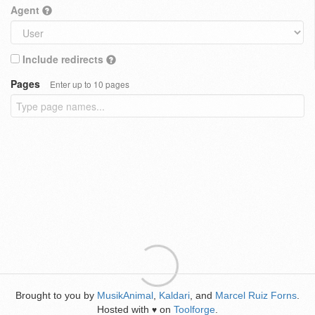
Agent
Include redirects
Pages
Enter up to 10 pages
Brought to you by
MusikAnimal
,
Kaldari
, and
Marcel Ruiz Forns
.
Hosted with
on
Toolforge
.
♥