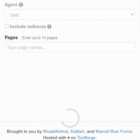
Agent
Include redirects
Pages
Enter up to 10 pages
Brought to you by
MusikAnimal
,
Kaldari
, and
Marcel Ruiz Forns
.
Hosted with
on
Toolforge
.
♥