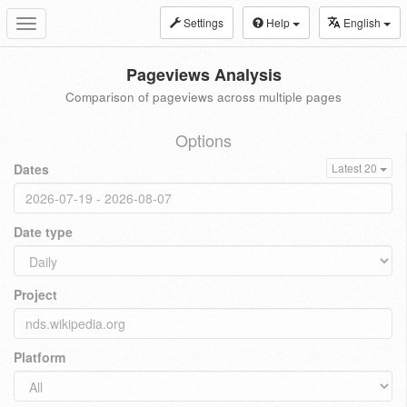
Settings
Help
English
Toggle
navigation
Pageviews Analysis
Comparison of pageviews across multiple pages
Options
Dates
Latest 20
Date type
Project
Platform