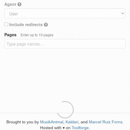
Agent
Include redirects
Pages
Enter up to 10 pages
Brought to you by
MusikAnimal
,
Kaldari
, and
Marcel Ruiz Forns
.
Hosted with
on
Toolforge
.
♥