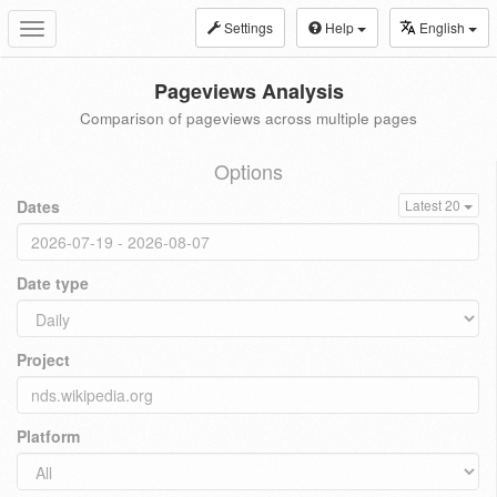
Settings
Help
English
Toggle
navigation
Pageviews Analysis
Comparison of pageviews across multiple pages
Options
Dates
Latest 20
Date type
Project
Platform