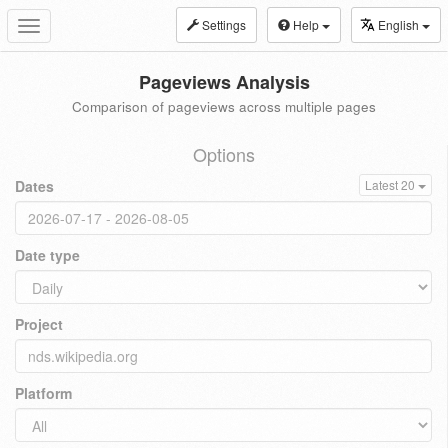
Settings
Help
English
Toggle
navigation
Pageviews Analysis
Comparison of pageviews across multiple pages
Options
Dates
Latest 20
Date type
Project
Platform