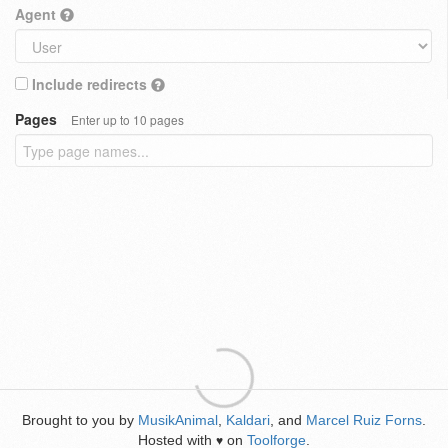
Agent
Include redirects
Pages
Enter up to 10 pages
Brought to you by
MusikAnimal
,
Kaldari
, and
Marcel Ruiz Forns
.
Hosted with
on
Toolforge
.
♥