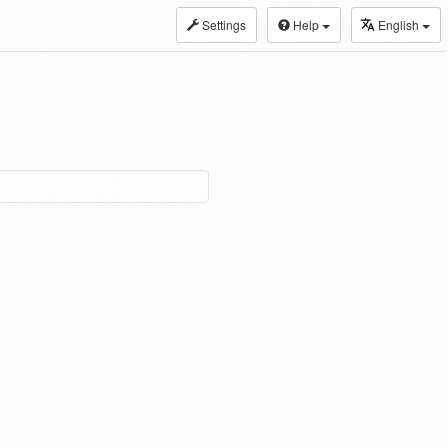
Settings
Help
English