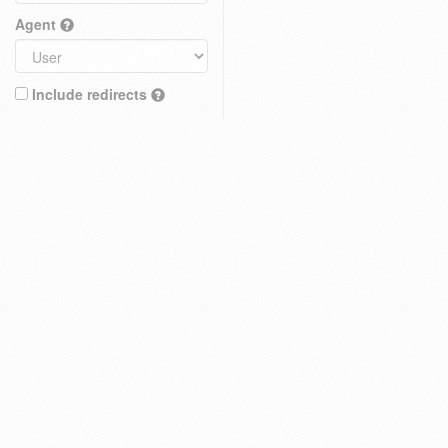
Agent
Include redirects