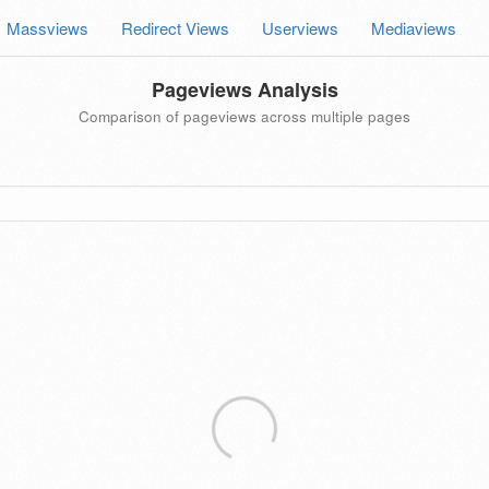
Massviews
Redirect Views
Userviews
Mediaviews
Pageviews Analysis
Comparison of pageviews across multiple pages