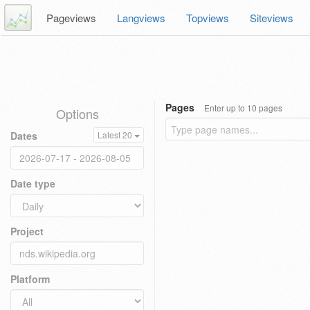
Pageviews
Langviews
Topviews
Siteviews
Pages
Enter up to 10 pages
Options
Dates
Latest 20
Date type
Project
Platform