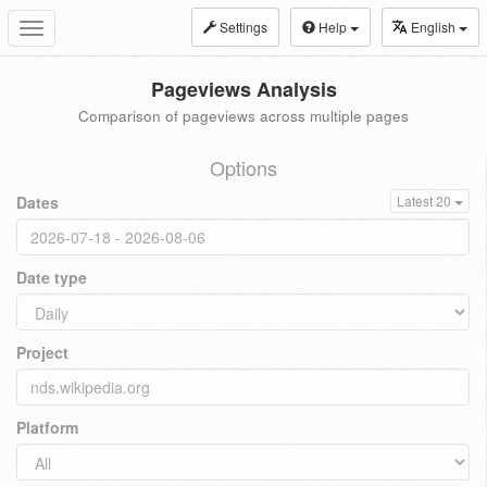
Settings
Help
English
Toggle
navigation
Pageviews Analysis
Comparison of pageviews across multiple pages
Options
Dates
Latest 20
Date type
Project
Platform