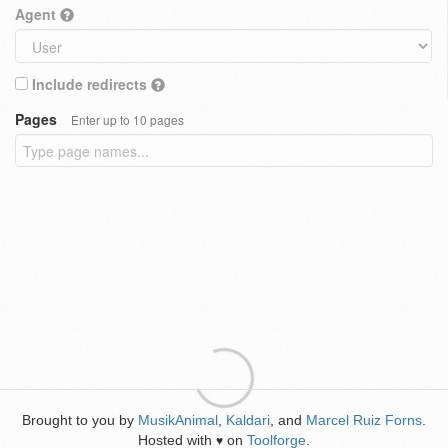
Agent
Include redirects
Pages
Enter up to 10 pages
Brought to you by
MusikAnimal
,
Kaldari
, and
Marcel Ruiz Forns
.
Hosted with
on
Toolforge
.
♥