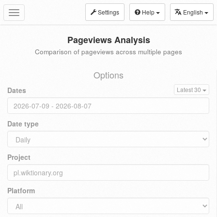
Settings
Help
English
Toggle
navigation
Pageviews Analysis
Comparison of pageviews across multiple pages
Options
Dates
Latest 30
Date type
Project
Platform