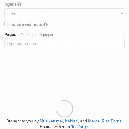
Agent
Include redirects
Pages
Enter up to 10 pages
Brought to you by
MusikAnimal
,
Kaldari
, and
Marcel Ruiz Forns
.
Hosted with
on
Toolforge
.
♥