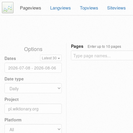
Pageviews
Langviews
Topviews
Siteviews
Pages
Enter up to 10 pages
Options
Dates
Latest 30
Date type
Project
Platform