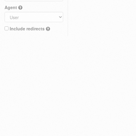
Agent
Include redirects