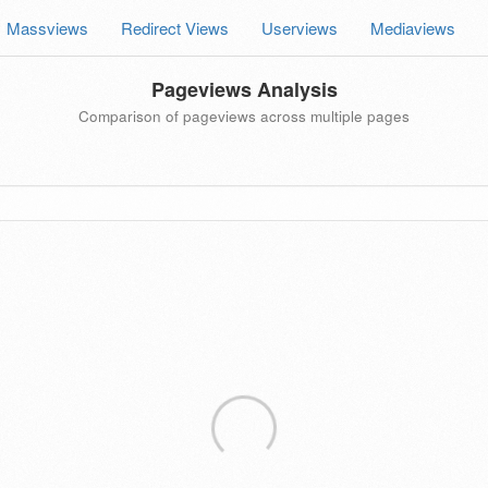
Massviews
Redirect Views
Userviews
Mediaviews
Pageviews Analysis
Comparison of pageviews across multiple pages