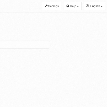
Settings
Help
English