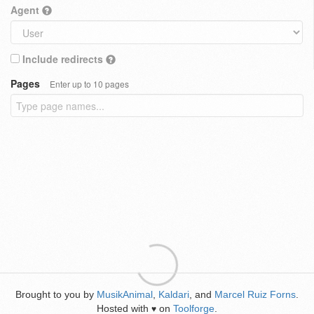
Agent
Include redirects
Pages
Enter up to 10 pages
Brought to you by
MusikAnimal
,
Kaldari
, and
Marcel Ruiz Forns
.
Hosted with
on
Toolforge
.
♥