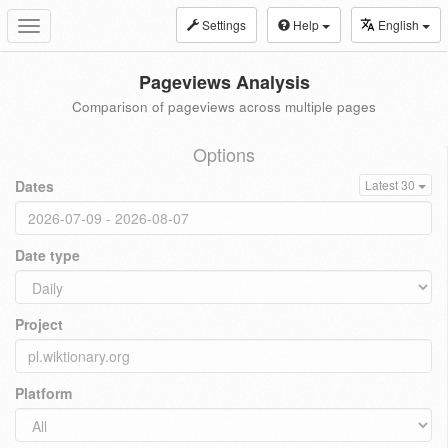
Settings
Help
English
Toggle
navigation
Pageviews Analysis
Comparison of pageviews across multiple pages
Options
Dates
Latest 30
Date type
Project
Platform