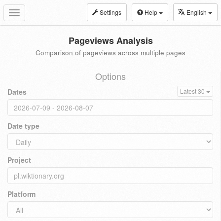
Settings
Help
English
Toggle
navigation
Pageviews Analysis
Comparison of pageviews across multiple pages
Options
Dates
Latest 30
Date type
Project
Platform