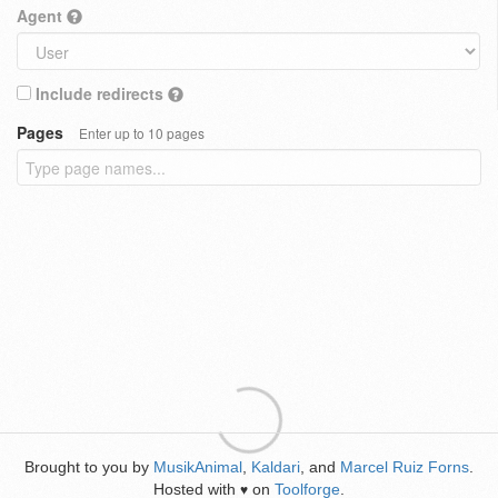
Agent
Include redirects
Pages
Enter up to 10 pages
Brought to you by
MusikAnimal
,
Kaldari
, and
Marcel Ruiz Forns
.
Hosted with
on
Toolforge
.
♥