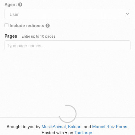
Agent
Include redirects
Pages
Enter up to 10 pages
Brought to you by
MusikAnimal
,
Kaldari
, and
Marcel Ruiz Forns
.
Hosted with
on
Toolforge
.
♥