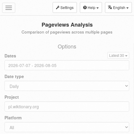
Settings
Help
English
Toggle
navigation
Pageviews Analysis
Comparison of pageviews across multiple pages
Options
Dates
Latest 30
Date type
Project
Platform