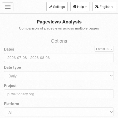
Settings
Help
English
Toggle
navigation
Pageviews Analysis
Comparison of pageviews across multiple pages
Options
Dates
Latest 30
Date type
Project
Platform