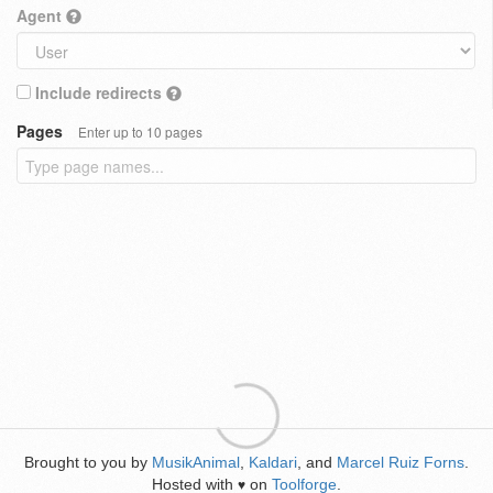
Agent
Include redirects
Pages
Enter up to 10 pages
Brought to you by
MusikAnimal
,
Kaldari
, and
Marcel Ruiz Forns
.
Hosted with
on
Toolforge
.
♥