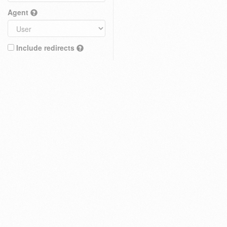
Agent
Include redirects