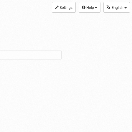
Settings
Help
English