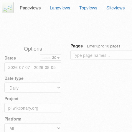
Pageviews
Langviews
Topviews
Siteviews
Pages
Enter up to 10 pages
Options
Dates
Latest 30
Date type
Project
Platform