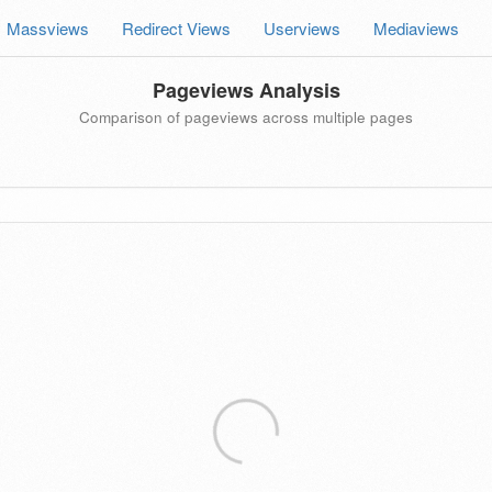
Massviews
Redirect Views
Userviews
Mediaviews
Pageviews Analysis
Comparison of pageviews across multiple pages