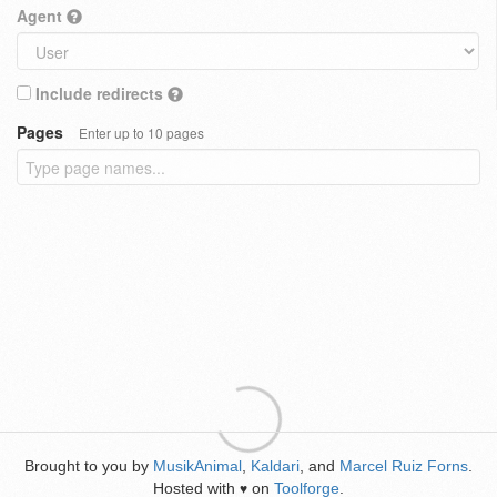
Agent
Include redirects
Pages
Enter up to 10 pages
Brought to you by
MusikAnimal
,
Kaldari
, and
Marcel Ruiz Forns
.
Hosted with
on
Toolforge
.
♥