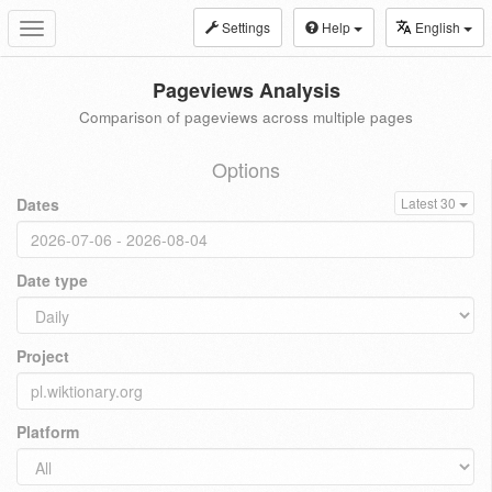
Settings
Help
English
Toggle
navigation
Pageviews Analysis
Comparison of pageviews across multiple pages
Options
Dates
Latest 30
Date type
Project
Platform