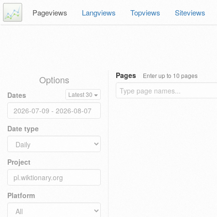
Pageviews
Langviews
Topviews
Siteviews
Pages
Enter up to 10 pages
Options
Dates
Latest 30
Date type
Project
Platform