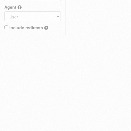
Agent
Include redirects