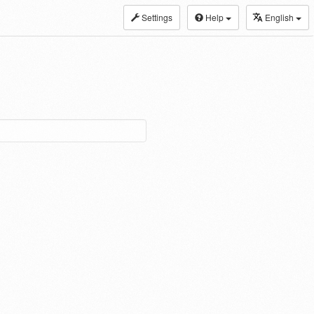
Settings
Help
English