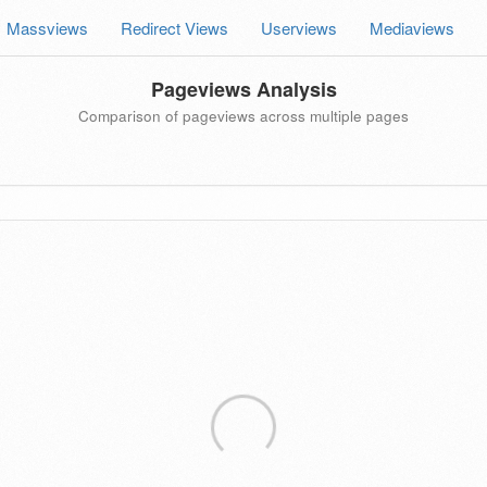
Massviews
Redirect Views
Userviews
Mediaviews
Pageviews Analysis
Comparison of pageviews across multiple pages