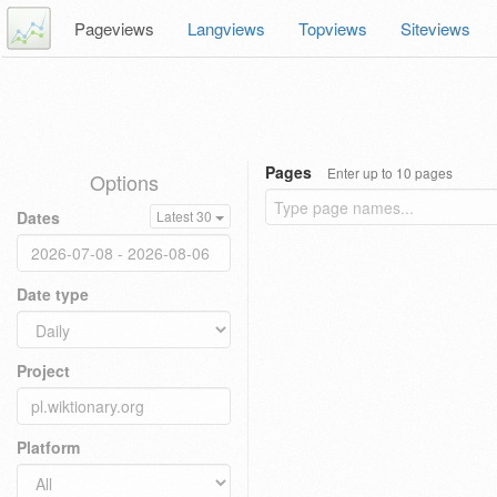
Pageviews
Langviews
Topviews
Siteviews
Pages
Enter up to 10 pages
Options
Dates
Latest 30
Date type
Project
Platform