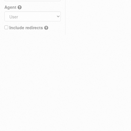
Agent
Include redirects