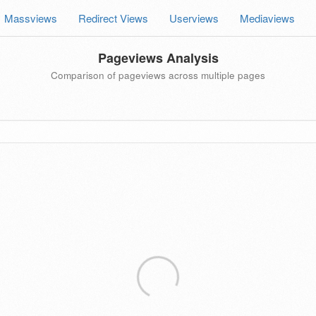
Massviews
Redirect Views
Userviews
Mediaviews
Pageviews Analysis
Comparison of pageviews across multiple pages