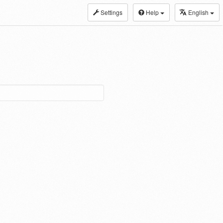
Settings
Help
English