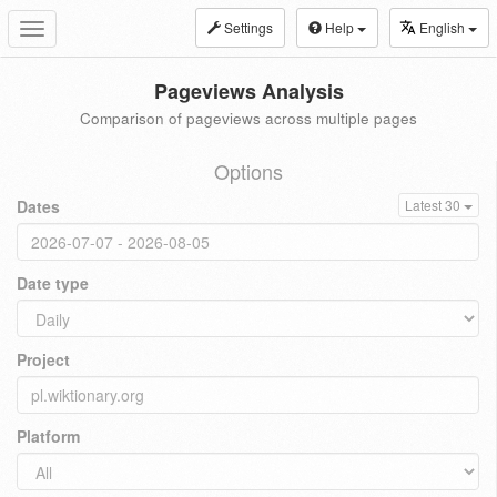
Settings
Help
English
Toggle
navigation
Pageviews Analysis
Comparison of pageviews across multiple pages
Options
Dates
Latest 30
Date type
Project
Platform