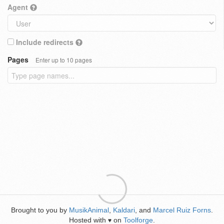
Agent
Include redirects
Pages
Enter up to 10 pages
Brought to you by
MusikAnimal
,
Kaldari
, and
Marcel Ruiz Forns
.
Hosted with
on
Toolforge
.
♥