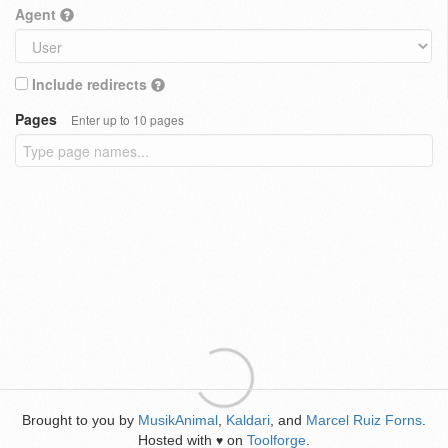
Agent
Include redirects
Pages
Enter up to 10 pages
Brought to you by
MusikAnimal
,
Kaldari
, and
Marcel Ruiz Forns
.
Hosted with
on
Toolforge
.
♥