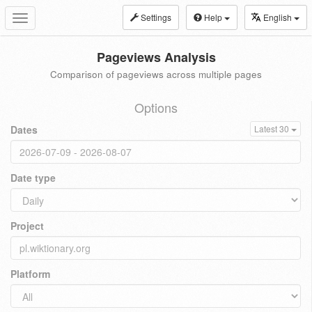
Settings
Help
English
Toggle
navigation
Pageviews Analysis
Comparison of pageviews across multiple pages
Options
Dates
Latest 30
Date type
Project
Platform