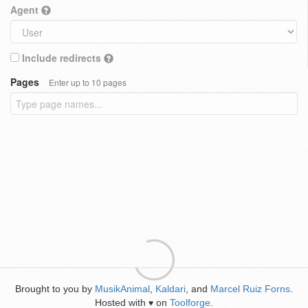
Agent
Include redirects
Pages
Enter up to 10 pages
Brought to you by
MusikAnimal
,
Kaldari
, and
Marcel Ruiz Forns
.
Hosted with
on
Toolforge
.
♥