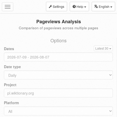
Settings
Help
English
Toggle
navigation
Pageviews Analysis
Comparison of pageviews across multiple pages
Options
Dates
Latest 30
Date type
Project
Platform