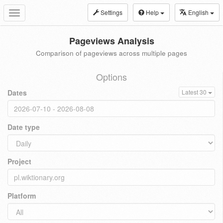
Settings
Help
English
Toggle
navigation
Pageviews Analysis
Comparison of pageviews across multiple pages
Options
Dates
Latest 30
Date type
Project
Platform