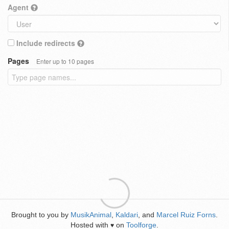
Agent
Include redirects
Pages
Enter up to 10 pages
Brought to you by
MusikAnimal
,
Kaldari
, and
Marcel Ruiz Forns
.
Hosted with
on
Toolforge
.
♥