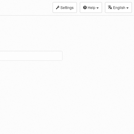
Settings
Help
English