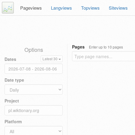
Pageviews
Langviews
Topviews
Siteviews
Pages
Enter up to 10 pages
Options
Dates
Latest 30
Date type
Project
Platform