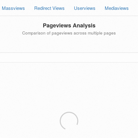
Massviews
Redirect Views
Userviews
Mediaviews
Pageviews Analysis
Comparison of pageviews across multiple pages