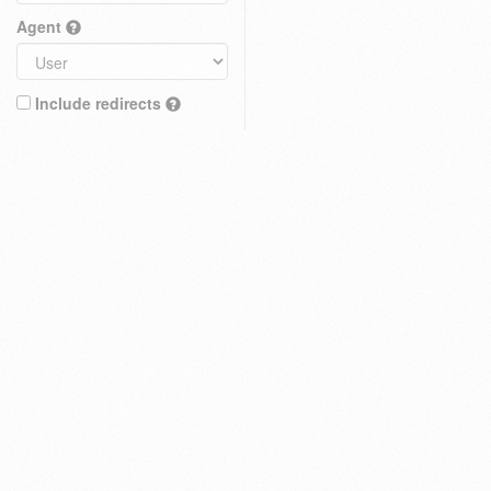
Agent
Include redirects