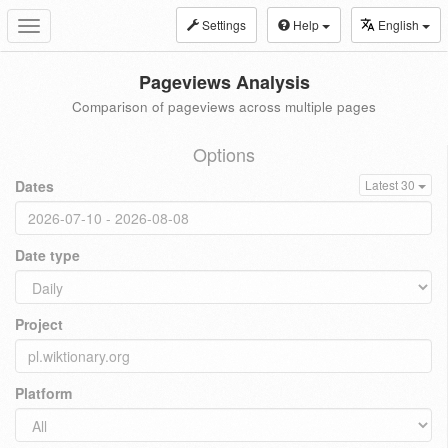
Settings
Help
English
Toggle
navigation
Pageviews Analysis
Comparison of pageviews across multiple pages
Options
Dates
Latest 30
Date type
Project
Platform