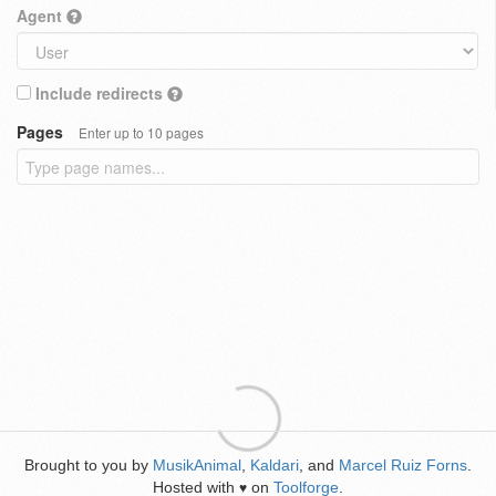
Agent
Include redirects
Pages
Enter up to 10 pages
Brought to you by
MusikAnimal
,
Kaldari
, and
Marcel Ruiz Forns
.
Hosted with
on
Toolforge
.
♥