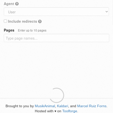
Agent
Include redirects
Pages
Enter up to 10 pages
Brought to you by
MusikAnimal
,
Kaldari
, and
Marcel Ruiz Forns
.
Hosted with
on
Toolforge
.
♥