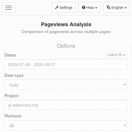
Settings
Help
English
Toggle
navigation
Pageviews Analysis
Comparison of pageviews across multiple pages
Options
Dates
Latest 30
Date type
Project
Platform