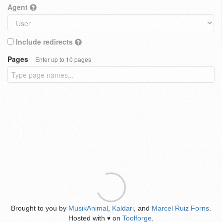
Agent
Include redirects
Pages
Enter up to 10 pages
Brought to you by
MusikAnimal
,
Kaldari
, and
Marcel Ruiz Forns
.
Hosted with
on
Toolforge
.
♥