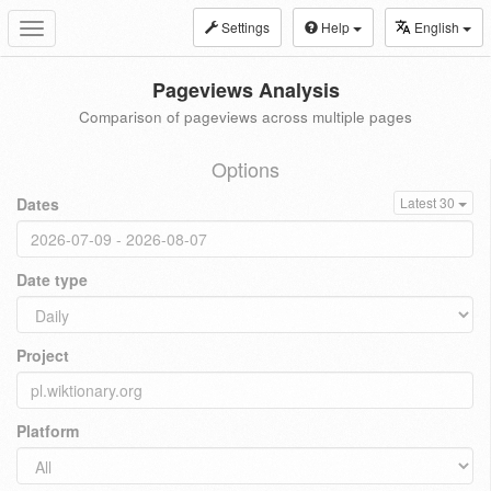
Settings
Help
English
Toggle
navigation
Pageviews Analysis
Comparison of pageviews across multiple pages
Options
Dates
Latest 30
Date type
Project
Platform