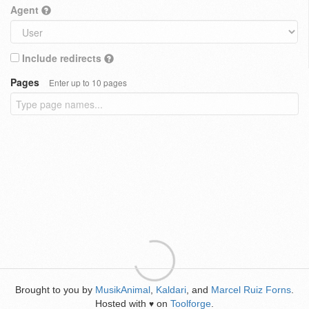
Agent
Include redirects
Pages
Enter up to 10 pages
Brought to you by
MusikAnimal
,
Kaldari
, and
Marcel Ruiz Forns
.
Hosted with
on
Toolforge
.
♥