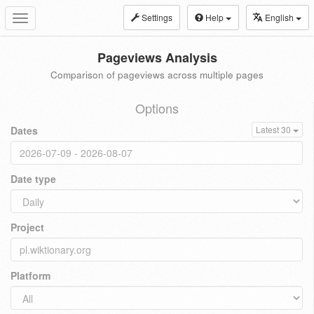
Settings
Help
English
Toggle
navigation
Pageviews Analysis
Comparison of pageviews across multiple pages
Options
Dates
Latest 30
Date type
Project
Platform