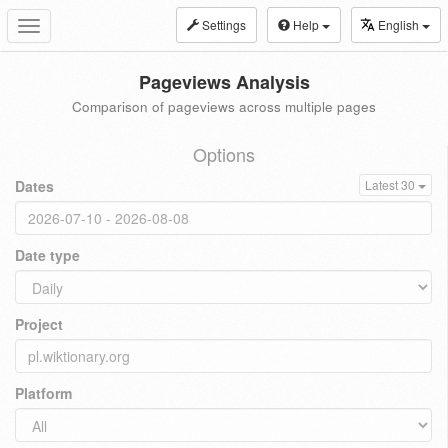
Settings
Help
English
Toggle
navigation
Pageviews Analysis
Comparison of pageviews across multiple pages
Options
Dates
Latest 30
Date type
Project
Platform