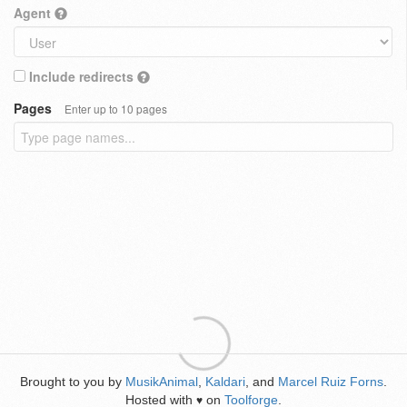
Agent
Include redirects
Pages
Enter up to 10 pages
Brought to you by
MusikAnimal
,
Kaldari
, and
Marcel Ruiz Forns
.
Hosted with
on
Toolforge
.
♥