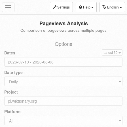
Settings
Help
English
Toggle
navigation
Pageviews Analysis
Comparison of pageviews across multiple pages
Options
Dates
Latest 30
Date type
Project
Platform