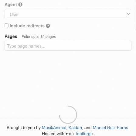
Agent
Include redirects
Pages
Enter up to 10 pages
Brought to you by
MusikAnimal
,
Kaldari
, and
Marcel Ruiz Forns
.
Hosted with
on
Toolforge
.
♥