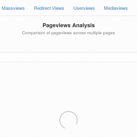
Massviews
Redirect Views
Userviews
Mediaviews
Pageviews Analysis
Comparison of pageviews across multiple pages