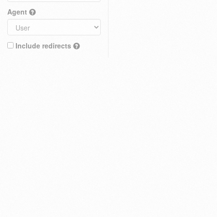
Agent
Include redirects