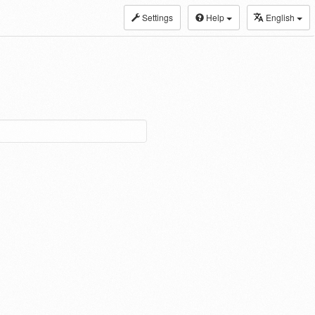
Settings
Help
English