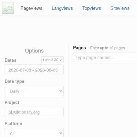
Pageviews
Langviews
Topviews
Siteviews
Pages
Enter up to 10 pages
Options
Dates
Latest 30
Date type
Project
Platform