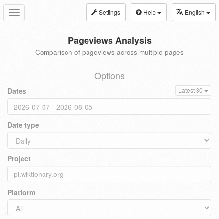
Settings
Help
English
Toggle
navigation
Pageviews Analysis
Comparison of pageviews across multiple pages
Options
Dates
Latest 30
Date type
Project
Platform