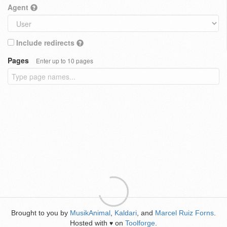
Agent
Include redirects
Pages
Enter up to 10 pages
Brought to you by
MusikAnimal
,
Kaldari
, and
Marcel Ruiz Forns
.
Hosted with
on
Toolforge
.
♥