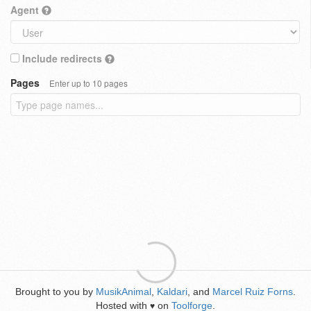
Agent
Include redirects
Pages
Enter up to 10 pages
Brought to you by
MusikAnimal
,
Kaldari
, and
Marcel Ruiz Forns
.
Hosted with
on
Toolforge
.
♥