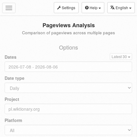
Settings
Help
English
Toggle
navigation
Pageviews Analysis
Comparison of pageviews across multiple pages
Options
Dates
Latest 30
Date type
Project
Platform