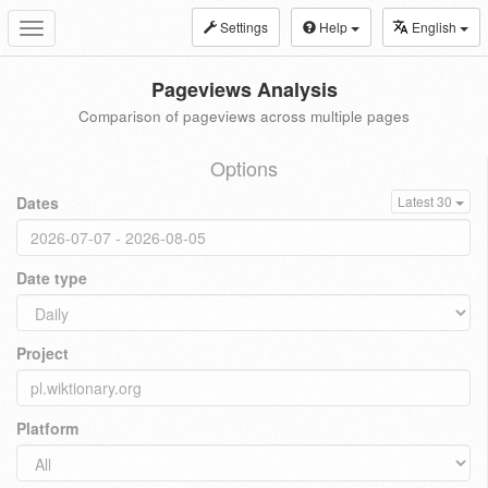
Settings
Help
English
Toggle
navigation
Pageviews Analysis
Comparison of pageviews across multiple pages
Options
Dates
Latest 30
Date type
Project
Platform