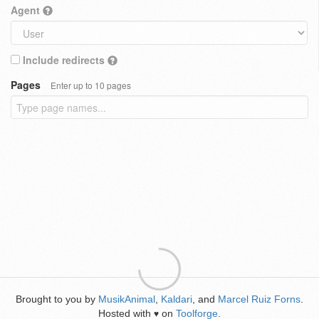
Agent
Include redirects
Pages
Enter up to 10 pages
Brought to you by
MusikAnimal
,
Kaldari
, and
Marcel Ruiz Forns
.
Hosted with
on
Toolforge
.
♥