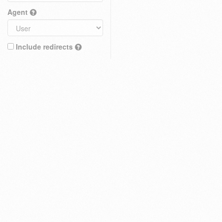
Agent
Include redirects