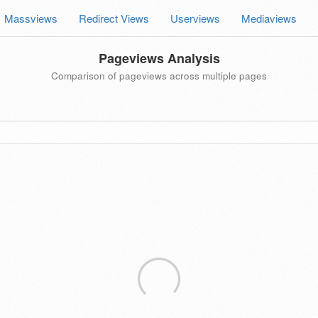
Massviews
Redirect Views
Userviews
Mediaviews
Pageviews Analysis
Comparison of pageviews across multiple pages