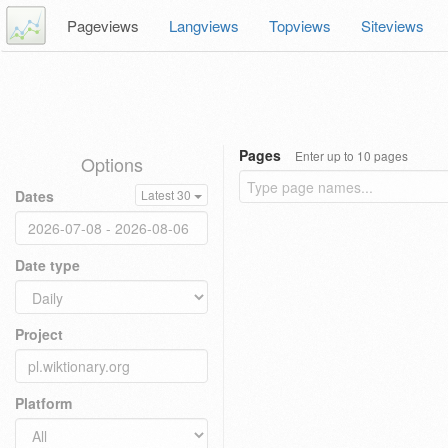
Pageviews
Langviews
Topviews
Siteviews
Pages
Enter up to 10 pages
Options
Dates
Latest 30
Date type
Project
Platform