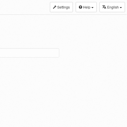
Settings
Help
English