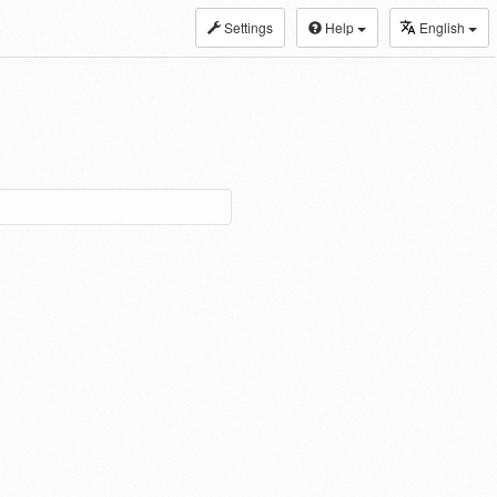
Settings
Help
English