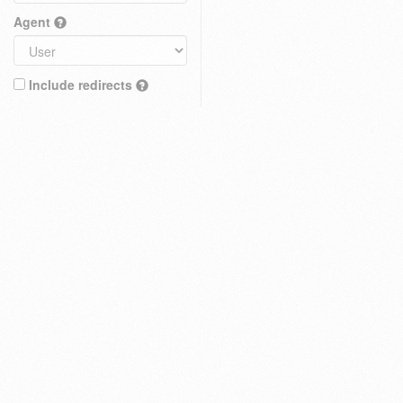
Agent
Include redirects