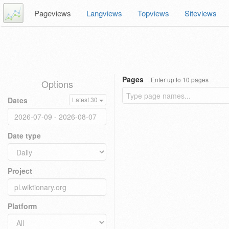
Pageviews
Langviews
Topviews
Siteviews
Pages
Enter up to 10 pages
Options
Dates
Latest 30
Date type
Project
Platform