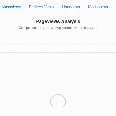
Massviews
Redirect Views
Userviews
Mediaviews
Pageviews Analysis
Comparison of pageviews across multiple pages