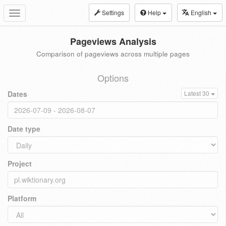
Settings
Help
English
Toggle
navigation
Pageviews Analysis
Comparison of pageviews across multiple pages
Options
Dates
Latest 30
Date type
Project
Platform