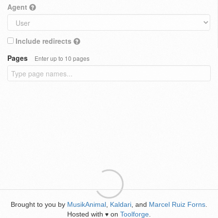
Agent
Include redirects
Pages
Enter up to 10 pages
Brought to you by
MusikAnimal
,
Kaldari
, and
Marcel Ruiz Forns
.
Hosted with
on
Toolforge
.
♥