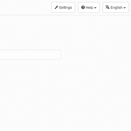
Settings
Help
English