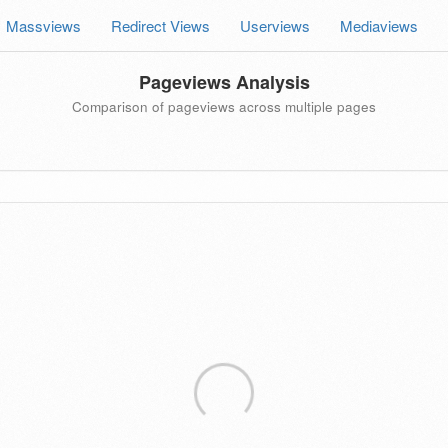
Massviews
Redirect Views
Userviews
Mediaviews
Pageviews Analysis
Comparison of pageviews across multiple pages