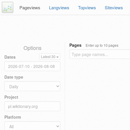
Pageviews
Langviews
Topviews
Siteviews
Pages
Enter up to 10 pages
Options
Dates
Latest 30
Date type
Project
Platform