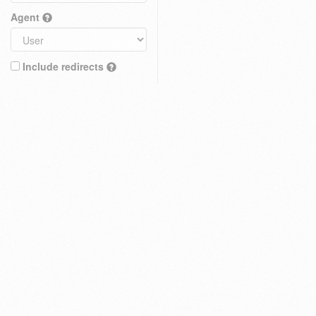
Agent
Include redirects