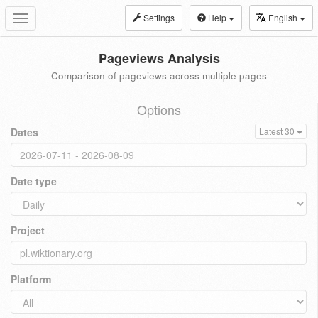
Settings
Help
English
Toggle
navigation
Pageviews Analysis
Comparison of pageviews across multiple pages
Options
Dates
Latest 30
Date type
Project
Platform