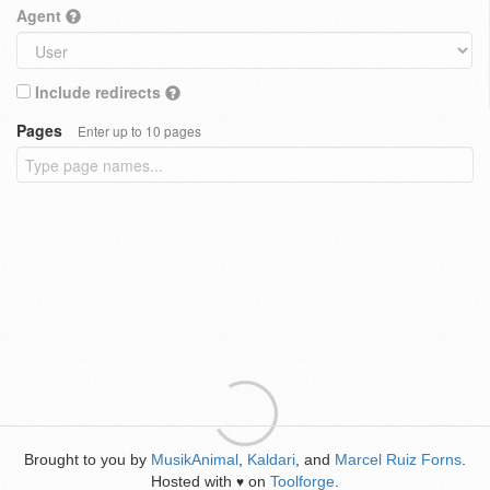
Agent
Include redirects
Pages
Enter up to 10 pages
Brought to you by
MusikAnimal
,
Kaldari
, and
Marcel Ruiz Forns
.
Hosted with
on
Toolforge
.
♥