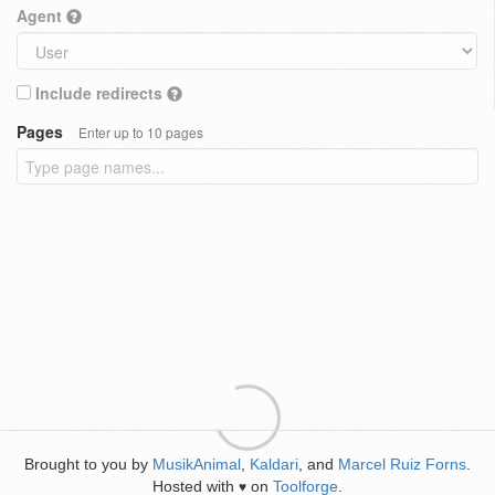
Agent
Include redirects
Pages
Enter up to 10 pages
Brought to you by
MusikAnimal
,
Kaldari
, and
Marcel Ruiz Forns
.
Hosted with
on
Toolforge
.
♥