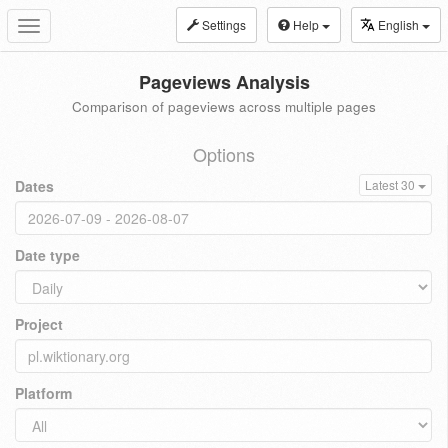
Settings
Help
English
Toggle
navigation
Pageviews Analysis
Comparison of pageviews across multiple pages
Options
Dates
Latest 30
Date type
Project
Platform