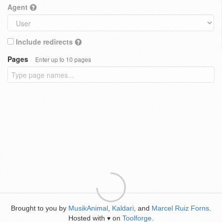
Agent
Include redirects
Pages
Enter up to 10 pages
Brought to you by
MusikAnimal
,
Kaldari
, and
Marcel Ruiz Forns
.
Hosted with
on
Toolforge
.
♥