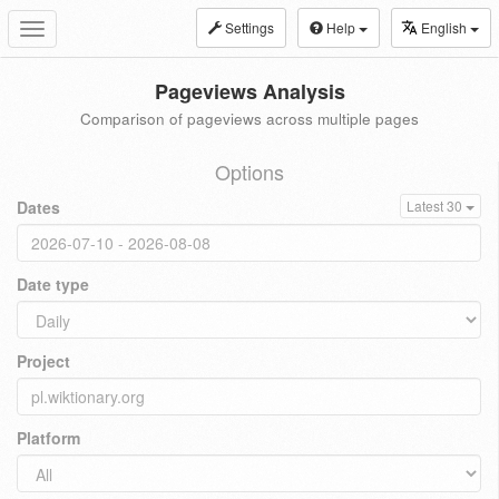
Settings
Help
English
Toggle
navigation
Pageviews Analysis
Comparison of pageviews across multiple pages
Options
Dates
Latest 30
Date type
Project
Platform