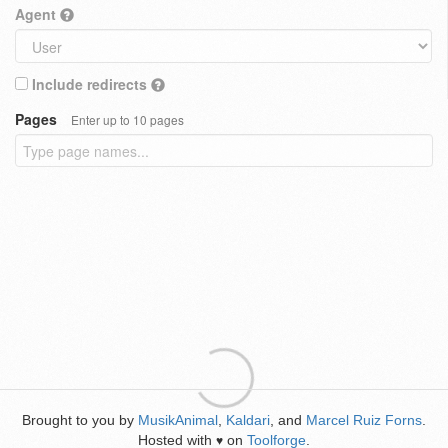
Agent
Include redirects
Pages
Enter up to 10 pages
Brought to you by
MusikAnimal
,
Kaldari
, and
Marcel Ruiz Forns
.
Hosted with
on
Toolforge
.
♥