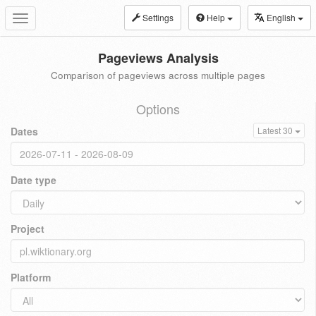
Settings
Help
English
Toggle
navigation
Pageviews Analysis
Comparison of pageviews across multiple pages
Options
Dates
Latest 30
Date type
Project
Platform